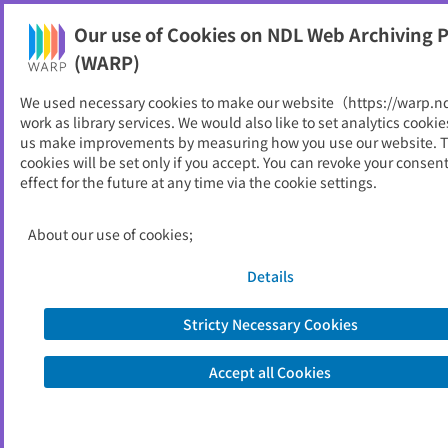
Our use of Cookies on NDL Web Archiving P
Help
(WARP)
Home
>
Local Governments
>
Fukuoka
We used necessary cookies to make our website（https://warp.n
work as library services. We would also like to set analytics cookie
Fukuoka
us make improvements by measuring how you use our website. 
cookies will be set only if you accept. You can revoke your consen
effect for the future at any time via the cookie settings.
Prefecture
Designated Cities
About our use of cookies;
Municipalities
Special Local Public Entities
Details
Stricty Necessary Cookies
Prefecture
Accept all Cookies