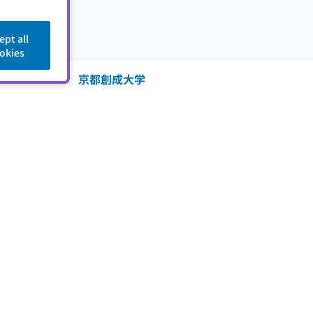
ept all
okies
京都創成大学
er
成美学園京都創成大学
ed Dates
2009/12/03 - 2009/12/03
中京女子大学
er
中京女子大学
ed Dates
2008/09/30 - 2009/06/04