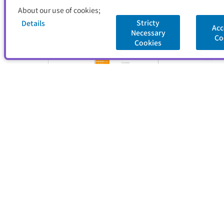
About our use of cookies;
Stricty
Details
Acc
Necessary
Co
Cookies
Title
Publish
Captur
Title
Publish
Captur