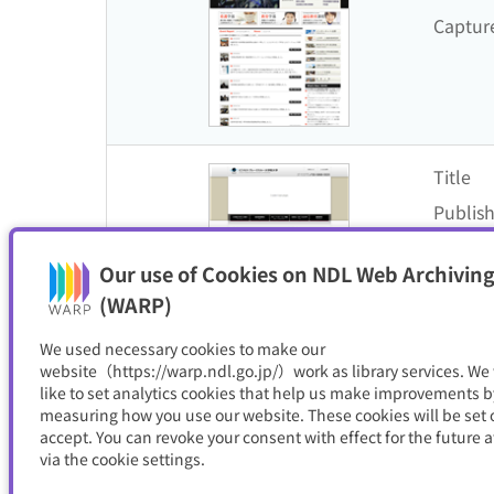
Captur
Title
Publish
Captur
Our use of Cookies on NDL Web Archiving
(WARP)
We used necessary cookies to make our
website（https://warp.ndl.go.jp/）work as library services. We
like to set analytics cookies that help us make improvements b
Title
measuring how you use our website. These cookies will be set o
Publish
accept. You can revoke your consent with effect for the future a
via the cookie settings.
Captur