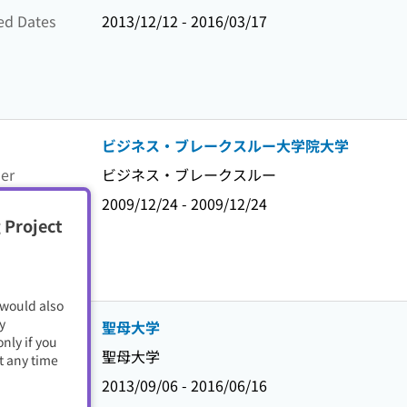
ed Dates
2013/12/12 - 2016/03/17
ビジネス・ブレークスルー大学院大学
er
ビジネス・ブレークスルー
ed Dates
2009/12/24 - 2009/12/24
 Project
 would also
y
聖母大学
nly if you
er
聖母大学
t any time
ed Dates
2013/09/06 - 2016/06/16