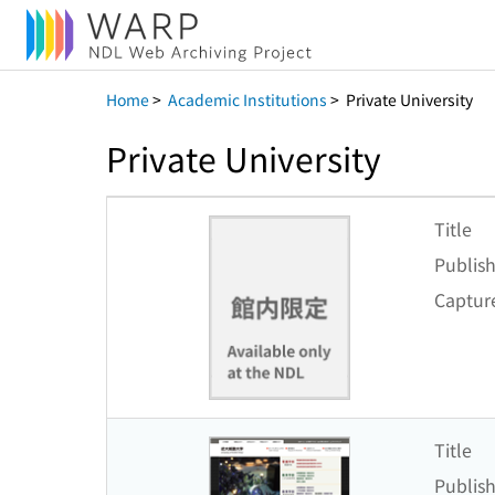
Home
>
Academic Institutions
>
Private University
Private University
Title
Publish
Captur
Title
Publish