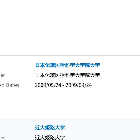
日本伝統医療科学大学院大学
er
日本伝統医療科学大学院大学
ed Dates
2009/09/24 - 2009/09/24
近大姫路大学
er
近大姫路大学