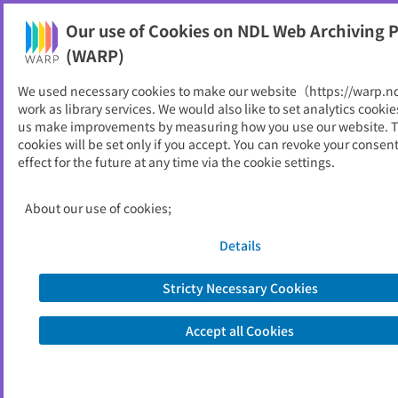
Our use of Cookies on NDL Web Archiving P
Help
(WARP)
Home
>
Local Governments
>
Tottori
We used necessary cookies to make our website（https://warp.n
work as library services. We would also like to set analytics cookie
Tottori
us make improvements by measuring how you use our website. 
cookies will be set only if you accept. You can revoke your consen
effect for the future at any time via the cookie settings.
Prefecture
Municipalities
About our use of cookies;
Special Local Public Entities
Details
Prefecture
Stricty Necessary Cookies
Accept all Cookies