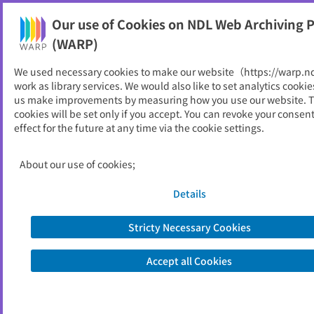
Our use of Cookies on NDL Web Archiving P
Help
(WARP)
We used necessary cookies to make our website（https://warp.n
You can view websites archived by the National Diet
work as library services. We would also like to set analytics cookie
Library, Japan.
us make improvements by measuring how you use our website. 
cookies will be set only if you accept. You can revoke your consen
effect for the future at any time via the cookie settings.
資料組織化研究-e
ID
10159
About our use of cookies;
Publisher
図書館資料組織化研究会
Seed URL
http://techser.info/
Details
Stricty Necessary Cookies
View Past Websites
Accept all Cookies
Latest archived(2019/11/05)