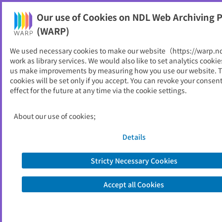
Our use of Cookies on NDL Web Archiving P
Help
(WARP)
We used necessary cookies to make our website（https://warp.n
You can view websites archived by the National Diet
work as library services. We would also like to set analytics cookie
Library, Japan.
us make improvements by measuring how you use our website. 
cookies will be set only if you accept. You can revoke your consen
effect for the future at any time via the cookie settings.
おいらせ町
ID
10541
About our use of cookies;
Publisher
おいらせ町 （青森県）
Seed URL
https://www.town.oirase.aomori.jp/
Details
Stricty Necessary Cookies
View Past Websites
Accept all Cookies
Latest archived(2026/04/07)