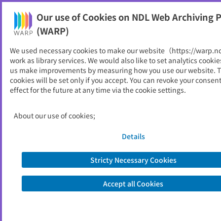
Our use of Cookies on NDL Web Archiving P
Help
(WARP)
We used necessary cookies to make our website（https://warp.n
You can view websites archived by the National Diet
work as library services. We would also like to set analytics cookie
Library, Japan.
us make improvements by measuring how you use our website. 
cookies will be set only if you accept. You can revoke your consen
effect for the future at any time via the cookie settings.
広野町
ID
10697
About our use of cookies;
Publisher
広野町 （福島県）
Seed URL
https://www.town.hirono.fukushima.j
Details
p/
Stricty Necessary Cookies
View Past Websites
Accept all Cookies
Latest archived(2026/04/07)