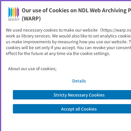
Our use of Cookies on NDL Web Archiving P
Help
(WARP)
We used necessary cookies to make our website（https://warp.n
You can view websites archived by the National Diet
work as library services. We would also like to set analytics cookie
Library, Japan.
us make improvements by measuring how you use our website. 
cookies will be set only if you accept. You can revoke your consen
effect for the future at any time via the cookie settings.
ITソリューションフロンティ
ア
About our use of cookies;
ID
1356
Details
Publisher
野村総合研究所
Seed URL
https://www.nri.com/jp/knowledge/p
Stricty Necessary Cookies
ublication/cc/it_solution
Accept all Cookies
View Past Websites