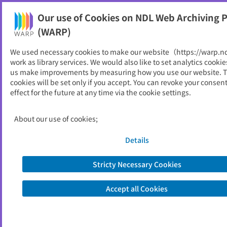
Our use of Cookies on NDL Web Archiving P
Help
(WARP)
We used necessary cookies to make our website（https://warp.n
You can view websites archived by the National Diet
work as library services. We would also like to set analytics cookie
Library, Japan.
us make improvements by measuring how you use our website. 
cookies will be set only if you accept. You can revoke your consen
effect for the future at any time via the cookie settings.
研究報告
ID
1442
About our use of cookies;
Publisher
石川県工業試験場
Seed URL
https://www.irii.jp/randd/theme/them
Details
e.htm
Stricty Necessary Cookies
View Past Websites
Accept all Cookies
Latest archived(2025/07/25)
Available only at the NDL