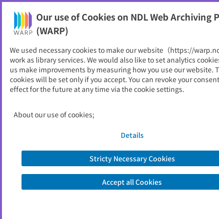
Our use of Cookies on NDL Web Archiving P
Help
(WARP)
We used necessary cookies to make our website（https://warp.n
You can view websites archived by the National Diet
work as library services. We would also like to set analytics cookie
Library, Japan.
us make improvements by measuring how you use our website. 
cookies will be set only if you accept. You can revoke your consen
effect for the future at any time via the cookie settings.
経済同友会
ID
20149
About our use of cookies;
Publisher
経済同友会
Seed URL
https://www.doyukai.or.jp/
Details
Stricty Necessary Cookies
View Past Websites
Accept all Cookies
Latest archived(2026/04/17)