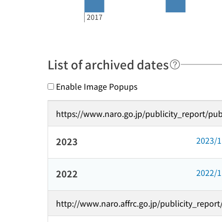
2017
List of archived dates
Enable Image Popups
https://www.naro.go.jp/publicity_report/pub
2023/
2023
2022/
2022
http://www.naro.affrc.go.jp/publicity_repor