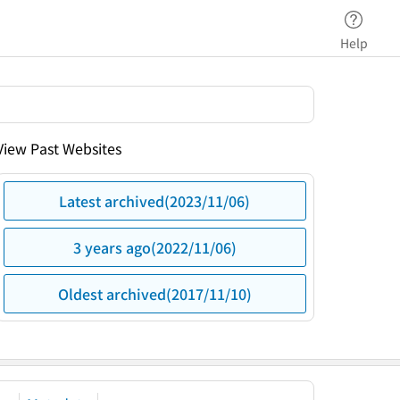
Help
View Past Websites
Latest archived(2023/11/06)
3 years ago(2022/11/06)
Oldest archived(2017/11/10)