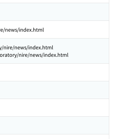
ire/news/index.html
ry/nire/news/index.html
boratory/nire/news/index.html