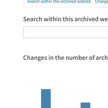
Search within this archived website
Change
Search within this archived we
Changes in the number of arc