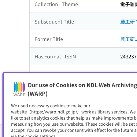
Collection : Theme
電子雑
Subsequent Title
農工研
Former Title
農工研
Has Format : ISSN
243237
NDC
614
Our use of Cookies on NDL Web Archiving
Resource Type
電子書
(WARP)
We used necessary cookies to make our
website（https://warp.ndl.go.jp/）work as library services. We
like to set analytics cookies that help us make improvements b
measuring how you use our website. These cookies will be set o
accept. You can revoke your consent with effect for the future a
via the cookie settings.