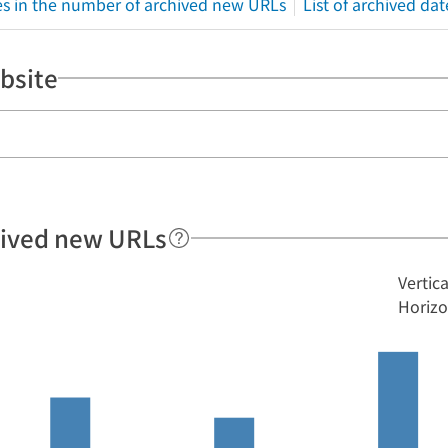
s in the number of archived new URLs
List of archived dat
bsite
hived new URLs
Vertic
Horizo