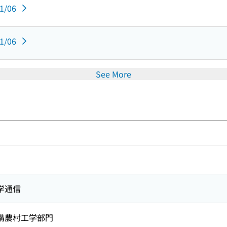
11/06
11/06
See More
学通信
構農村工学部門