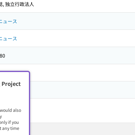
誌,
独立行政法人
ニュース
ニュース
80
 Project
籍・電子雑誌
 would also
y
nly if you
t any time