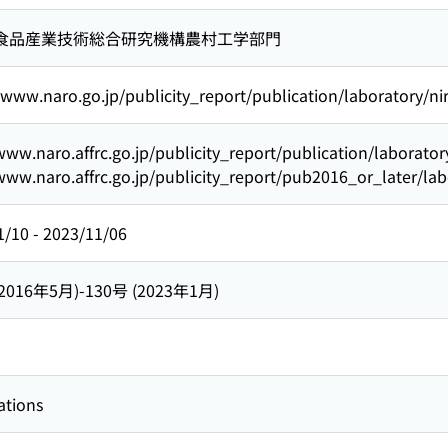
食品産業技術総合研究機構農村工学部門
/www.naro.go.jp/publicity_report/publication/laboratory/n
www.naro.affrc.go.jp/publicity_report/publication/laborato
www.naro.affrc.go.jp/publicity_report/pub2016_or_later/la
1/10
-
2023/11/06
(2016年5月)-130号 (2023年1月)
ations