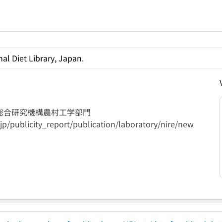
al Diet Library, Japan.
総合研究機構農村工学部門
jp/publicity_report/publication/laboratory/nire/new