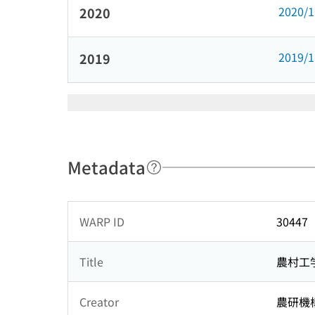
2020/
2020
2019/
2019
Metadata
WARP ID
30447
Title
農村工
Creator
農研機