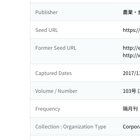
Publisher
農業・
Seed URL
https:/
Former Seed URL
http://
http://
Captured Dates
2017/1
Volume / Number
103号 
Frequency
隔月刊
Collection : Organization Type
Corpor