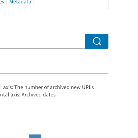
es
Metadata
al axis: The number of archived new URLs
ntal axis: Archived dates