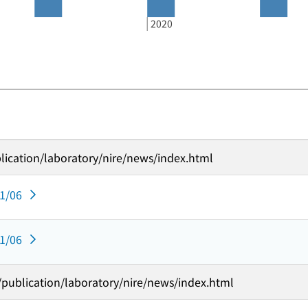
2020
lication/laboratory/nire/news/index.html
11/06
11/06
t/publication/laboratory/nire/news/index.html