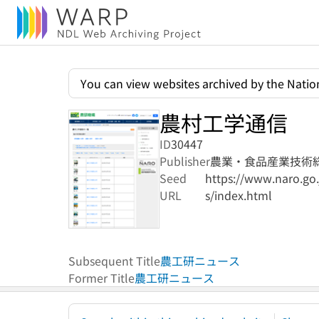
You can view websites archived by the Nation
農村工学通信
ID
30447
Publisher
農業・食品産業技術
Seed
https://www.naro.go.
URL
s/index.html
Subsequent Title
農工研ニュース
Former Title
農工研ニュース