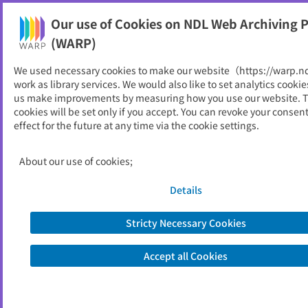
Our use of Cookies on NDL Web Archiving P
Help
(WARP)
We used necessary cookies to make our website（https://warp.n
You can view websites archived by the National Diet
work as library services. We would also like to set analytics cookie
Library, Japan.
us make improvements by measuring how you use our website. 
cookies will be set only if you accept. You can revoke your consen
effect for the future at any time via the cookie settings.
参政党
ID
33296
About our use of cookies;
Publisher
参政党
Seed URL
https://www.sanseito.jp/
Details
Stricty Necessary Cookies
View Past Websites
Accept all Cookies
Latest archived(2026/04/12)