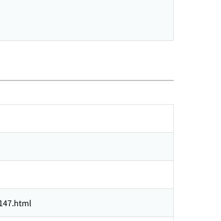
3147.html