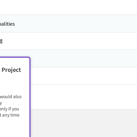
alities
誌
市
 Project
籍・電子雑誌
 would also
y
nly if you
t any time