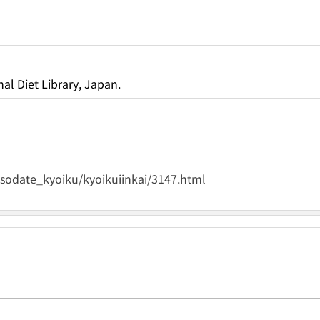
al Diet Library, Japan.
osodate_kyoiku/kyoikuiinkai/3147.html