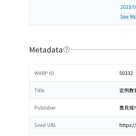
2023/
See Mo
Metadata
WARP ID
50332
Title
定例教
Publisher
豊見城
Seed URL
https:/