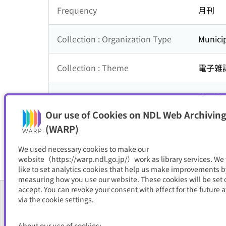
Frequency
月刊
Collection : Organization Type
Municip
Collection : Theme
電子雑
Is part of
豊見城
Our use of Cookies on NDL Web Archiving
Resource Type
電子書
(WARP)
We used necessary cookies to make our
website（https://warp.ndl.go.jp/）work as library services. We
like to set analytics cookies that help us make improvements b
measuring how you use our website. These cookies will be set o
accept. You can revoke your consent with effect for the future a
via the cookie settings.
About Us
About our use of cookies;