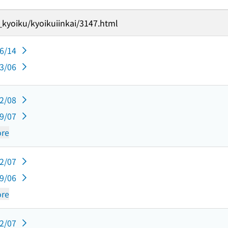
_kyoiku/kyoikuiinkai/3147.html
06/14
03/06
12/08
09/07
re
12/07
09/06
re
12/07