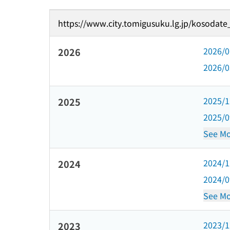
https://www.city.tomigusuku.lg.jp/kosodate
2026/
2026
2026/
2025/
2025
2025/
See Mo
2024/
2024
2024/
See Mo
2023/
2023