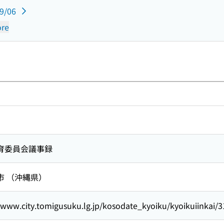
09/06
re
育委員会議事録
市 （沖縄県）
/www.city.tomigusuku.lg.jp/kosodate_kyoiku/kyoikuiinkai/