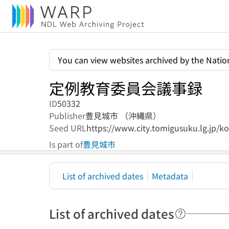
You can view websites archived by the Nation
定例教育委員会議事録
ID
50332
Publisher
豊見城市 （沖縄県）
Seed URL
https://www.city.tomigusuku.lg.jp/k
Is part of
豊見城市
List of archived dates
Metadata
List of archived dates