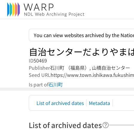
You can view websites archived by the Nation
自治センターだよりやま
ID
50469
Publisher
石川町 （福島県）,
山橋自治センター
Seed URL
https://www.town.ishikawa.fukushima
Is part of
石川町
List of archived dates
Metadata
List of archived dates