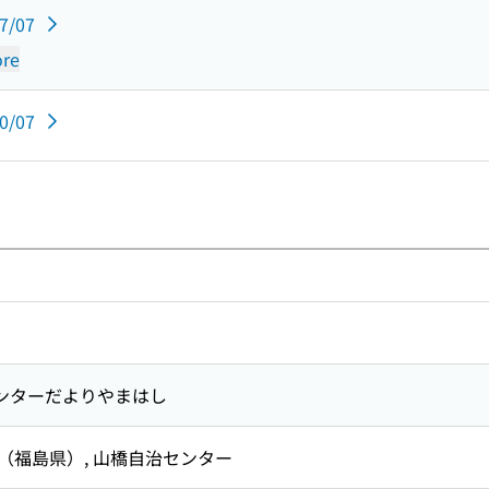
07/07
re
10/07
ンターだよりやまはし
 （福島県）,
山橋自治センター