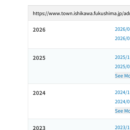
https://www.town.ishikawa.fukushima.jp/adm
2026/
2026
2026/
2025/
2025
2025/
See Mo
2024/
2024
2024/
See Mo
2023/
2023