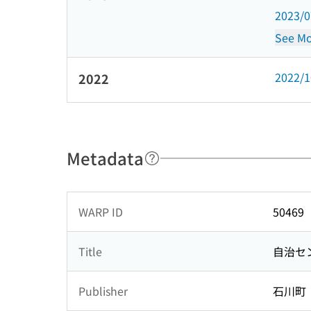
2023/
See Mo
2022/
2022
Metadata
WARP ID
50469
Title
自治セ
Publisher
石川町