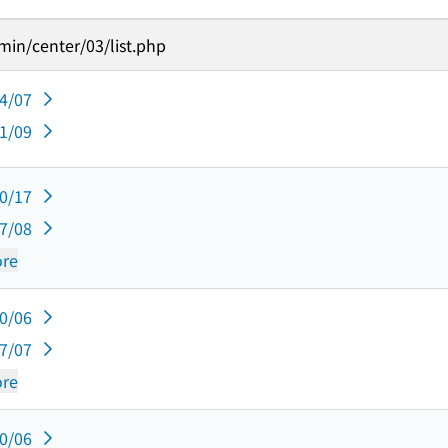
in/center/03/list.php
04/07
01/09
10/17
07/08
re
10/06
07/07
re
10/06