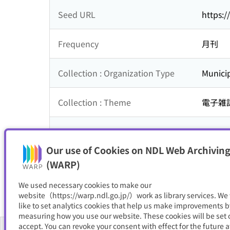
Seed URL
https:
Frequency
月刊
Collection : Organization Type
Municip
Collection : Theme
電子雑
Is part of
石川町
Our use of Cookies on NDL Web Archiving
Resource Type
電子書
(WARP)
We used necessary cookies to make our
website（https://warp.ndl.go.jp/）work as library services. We
like to set analytics cookies that help us make improvements b
measuring how you use our website. These cookies will be set o
accept. You can revoke your consent with effect for the future a