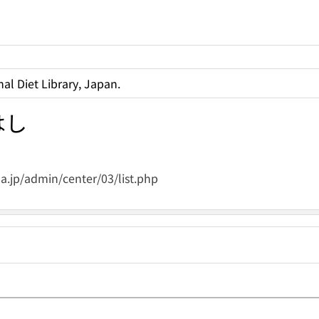
al Diet Library, Japan.
はし
.jp/admin/center/03/list.php