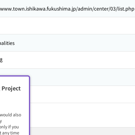
//www.town.ishikawa.fukushima.jp/admin/center/03/list.php
alities
誌
 Project
籍・電子雑誌
 would also
y
nly if you
t any time