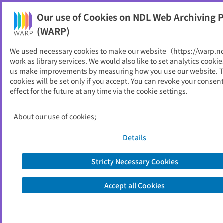
Our use of Cookies on NDL Web Archiving P
Help
(WARP)
We used necessary cookies to make our website（https://warp.n
You can view websites archived by the National Diet
work as library services. We would also like to set analytics cookie
Library, Japan.
us make improvements by measuring how you use our website. 
cookies will be set only if you accept. You can revoke your consen
effect for the future at any time via the cookie settings.
獣医事審議会関係資料
ID
50635
About our use of cookies;
Publisher
農林水産省
Seed URL
https://www.maff.go.jp/j/council/zyuiz
Details
i/index.html
Stricty Necessary Cookies
Is part of
農林水産省
Accept all Cookies
List of archived dates
Metadata