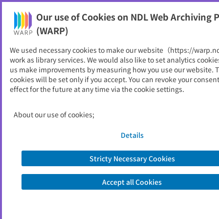
Our use of Cookies on NDL Web Archiving P
Help
(WARP)
We used necessary cookies to make our website（https://warp.n
You can view websites archived by the National Diet
work as library services. We would also like to set analytics cookie
Library, Japan.
us make improvements by measuring how you use our website. 
cookies will be set only if you accept. You can revoke your consen
effect for the future at any time via the cookie settings.
焼津市防災パンフレット
ID
51408
About our use of cookies;
Publisher
焼津市 （静岡県）,
焼津市防災部防災計画課
Details
Seed URL
https://www.city.yaizu.lg.jp/safety/bos
ai/bosai-info/others/leaflet/bousai.ht
Stricty Necessary Cookies
ml
Accept all Cookies
Is part of
焼津市
List of archived dates