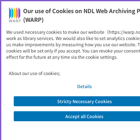
Our use of Cookies on NDL Web Archiving P
Help
(WARP)
We used necessary cookies to make our website（https://warp.n
You can view websites archived by the National Diet
work as library services. We would also like to set analytics cookie
Library, Japan.
us make improvements by measuring how you use our website. 
cookies will be set only if you accept. You can revoke your consen
effect for the future at any time via the cookie settings.
ながいずみ子育て支援ガイド
ブック
About our use of cookies;
ID
51664
Details
Publisher
長泉町 （静岡県）,
長泉町こども未来課
Seed URL
https://www.town.nagaizumi.lg.jp/par
Stricty Necessary Cookies
enting_education/parenting/6/index.h
tml
Accept all Cookies
http://www.town.nagaizumi.lg.jp/sosh
iki/kodomo/kosodate/1637.html
Is part of
長泉町