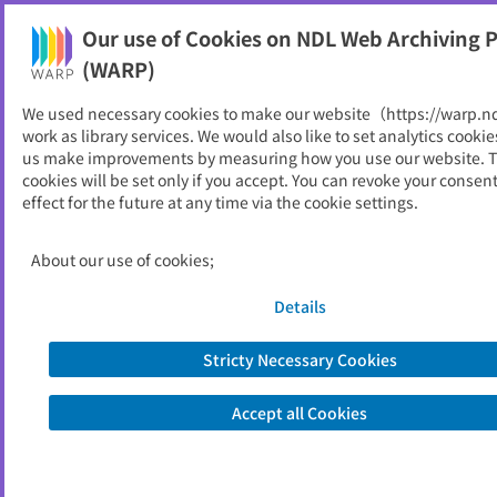
Our use of Cookies on NDL Web Archiving P
Help
(WARP)
We used necessary cookies to make our website（https://warp.n
You can view websites archived by the National Diet
work as library services. We would also like to set analytics cookie
Library, Japan.
us make improvements by measuring how you use our website. 
cookies will be set only if you accept. You can revoke your consen
effect for the future at any time via the cookie settings.
教育委員会の事務の管理及び
執行状況の点検・評価報告書
About our use of cookies;
ID
51743
Details
Publisher
岬町 （大阪府）,
教育委員会事務局
Seed URL
https://www.town.misaki.osaka.jp/kyo
Stricty Necessary Cookies
uiku/shikumi/1450.html
Is part of
岬町
Accept all Cookies
List of archived dates