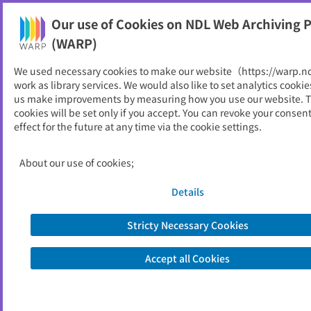
Our use of Cookies on NDL Web Archiving P
Help
(WARP)
We used necessary cookies to make our website（https://warp.n
You can view websites archived by the National Diet
work as library services. We would also like to set analytics cookie
Library, Japan.
us make improvements by measuring how you use our website. 
cookies will be set only if you accept. You can revoke your consen
effect for the future at any time via the cookie settings.
大学図書館実態調査 : 結果の概
要
About our use of cookies;
ID
52182
Details
Publisher
文部科学省
Seed URL
http://www.mext.go.jp/b_menu/touk
Stricty Necessary Cookies
ei/chousa01/jouhoukiban/kekka/1279
736.htm
Accept all Cookies
Subsequent Title
学術情報基盤実態調査 : 結果の概要
Is part of
文部科学省