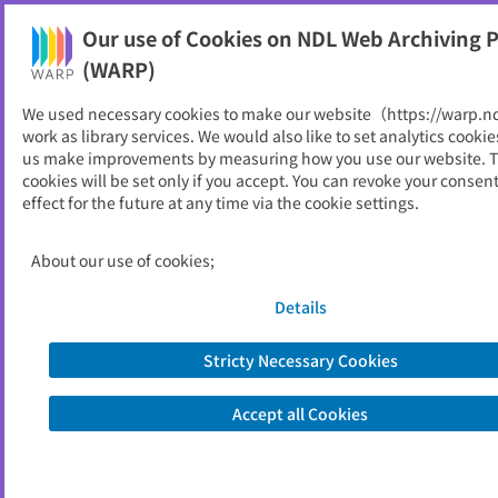
Our use of Cookies on NDL Web Archiving P
Help
(WARP)
We used necessary cookies to make our website（https://warp.n
You can view websites archived by the National Diet
work as library services. We would also like to set analytics cookie
Library, Japan.
us make improvements by measuring how you use our website. 
cookies will be set only if you accept. You can revoke your consen
effect for the future at any time via the cookie settings.
IDEC now
ID
5225
About our use of cookies;
Publisher
横浜産業振興公社
Seed URL
http://www.idec.or.jp/aboutus/a3-org
Details
an.php4
Stricty Necessary Cookies
View Past Websites
Accept all Cookies
Latest archived(2008/07/28)