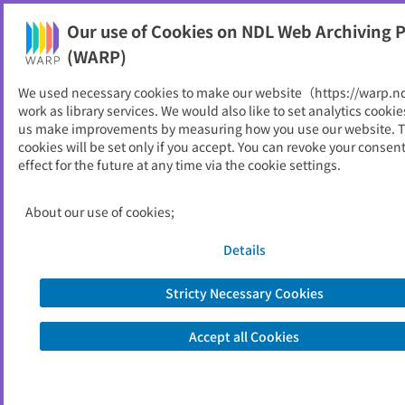
Our use of Cookies on NDL Web Archiving P
Help
(WARP)
We used necessary cookies to make our website（https://warp.n
You can view websites archived by the National Diet
work as library services. We would also like to set analytics cookie
Library, Japan.
us make improvements by measuring how you use our website. 
cookies will be set only if you accept. You can revoke your consen
effect for the future at any time via the cookie settings.
農林水産予算概算要求の概要
ID
52281
About our use of cookies;
Publisher
農林水産省
Seed URL
https://www.maff.go.jp/j/budget/inde
Details
x.html
Stricty Necessary Cookies
Is part of
農林水産省
Accept all Cookies
List of archived dates
Metadata