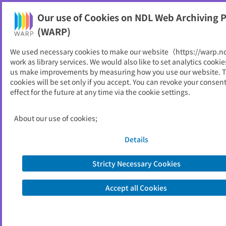
Our use of Cookies on NDL Web Archiving P
Help
(WARP)
We used necessary cookies to make our website（https://warp.n
You can view websites archived by the National Diet
work as library services. We would also like to set analytics cookie
Library, Japan.
us make improvements by measuring how you use our website. 
cookies will be set only if you accept. You can revoke your consen
effect for the future at any time via the cookie settings.
知的財産推進計画
ID
52486
About our use of cookies;
Publisher
内閣官房
Seed URL
https://www.kantei.go.jp/jp/singi/titek
Details
i2/
Stricty Necessary Cookies
Is part of
内閣官房
Accept all Cookies
List of archived dates
Metadata