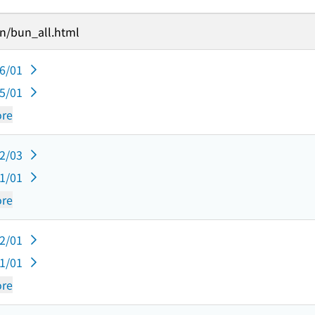
un/bun_all.html
06/01
05/01
re
12/03
11/01
re
12/01
11/01
re