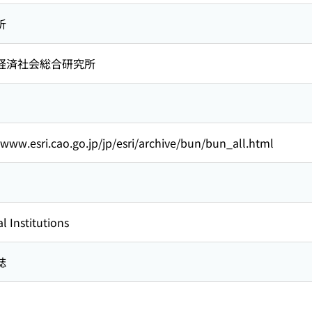
析
経済社会総合研究所
/www.esri.cao.go.jp/jp/esri/archive/bun/bun_all.html
l Institutions
誌