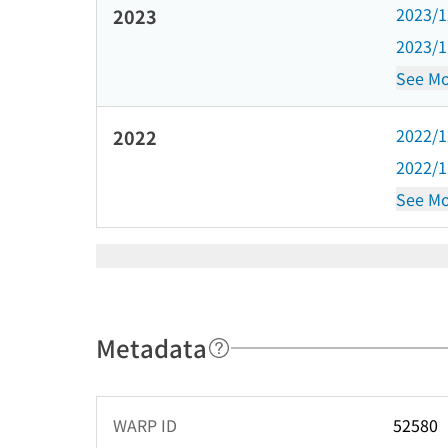
2023/
2023
2023/
See Mo
2022/
2022
2022/
See Mo
Metadata
WARP ID
52580