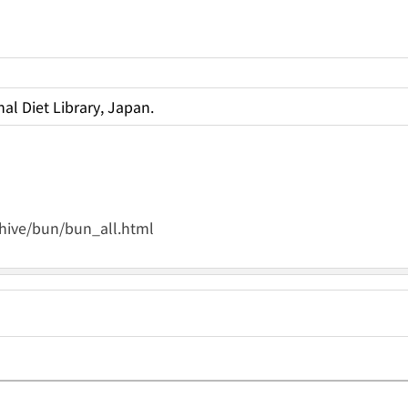
al Diet Library, Japan.
rchive/bun/bun_all.html