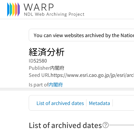
You can view websites archived by the Nation
経済分析
ID
52580
Publisher
内閣府
Seed URL
https://www.esri.cao.go.jp/jp/esri/a
Is part of
内閣府
List of archived dates
Metadata
List of archived dates