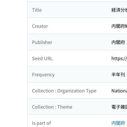
Title
経済分
Creator
内閣府
Publisher
内閣府
Seed URL
https:/
Frequency
半年刊
Collection : Organization Type
Nationa
Collection : Theme
電子雑
Is part of
内閣府