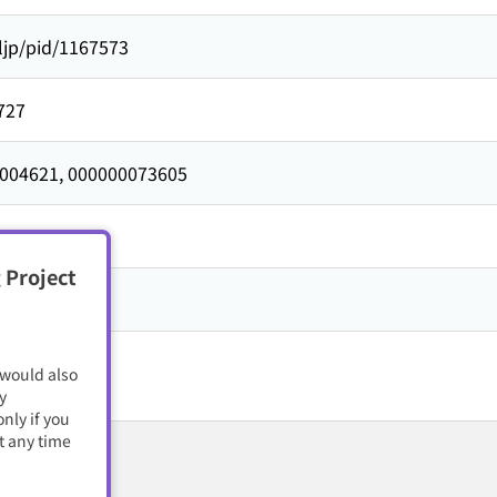
ljp/pid/1167573
727
004621,
000000073605
727
 Project
籍・電子雑誌
 would also
y
nly if you
t any time