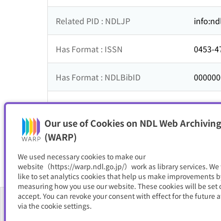
Related PID : NDLJP
info:nd
Has Format : ISSN
0453-4
Has Format : NDLBibID
000000
ISSNL
0453-4
Our use of Cookies on NDL Web Archiving
Resource Type
電子書
(WARP)
We used necessary cookies to make our
website（https://warp.ndl.go.jp/）work as library services. We
like to set analytics cookies that help us make improvements b
measuring how you use our website. These cookies will be set o
accept. You can revoke your consent with effect for the future a
via the cookie settings.