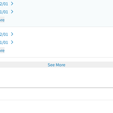
12/01
11/01
re
12/01
11/01
re
See More