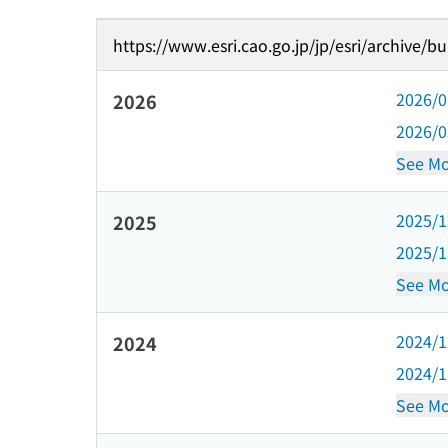
https://www.esri.cao.go.jp/jp/esri/archive/b
2026/
2026
2026/
See Mo
2025/
2025
2025/
See Mo
2024/
2024
2024/
See Mo