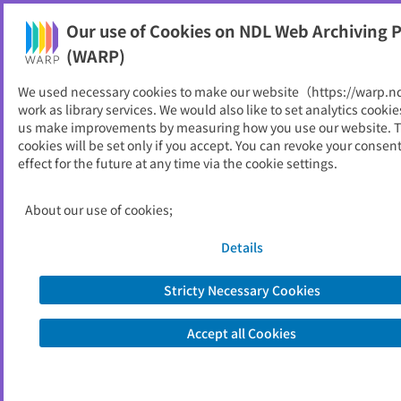
Our use of Cookies on NDL Web Archiving P
Help
(WARP)
We used necessary cookies to make our website（https://warp.n
You can view websites archived by the National Diet
work as library services. We would also like to set analytics cookie
Library, Japan.
us make improvements by measuring how you use our website. 
cookies will be set only if you accept. You can revoke your consen
effect for the future at any time via the cookie settings.
業務年報
ID
52604
About our use of cookies;
Publisher
人事院
Seed URL
https://www.jinji.go.jp/chugoku/abou
Details
t/gyoumunenpou.html
https://www.jinji.go.jp/chugoku/gyou
Stricty Necessary Cookies
munenpou/gyoumunenpou.html
Accept all Cookies
Is part of
人事院
List of archived dates