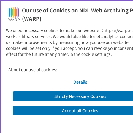
Our use of Cookies on NDL Web Archiving P
Help
(WARP)
We used necessary cookies to make our website（https://warp.n
You can view websites archived by the National Diet
work as library services. We would also like to set analytics cookie
Library, Japan.
us make improvements by measuring how you use our website. 
cookies will be set only if you accept. You can revoke your consen
effect for the future at any time via the cookie settings.
あえ～る : 安中人権コミュニテ
ィセンターだより
About our use of cookies;
ID
52753
Details
Publisher
八尾市 （大阪府）
Seed URL
https://www.city.yao.osaka.jp/machid
Stricty Necessary Cookies
ukuri_jinken_kankyou/jinken_heiwa_
danjokyoudou/1014647/1010612/101
Accept all Cookies
0621.html
https://www.city.yao.osaka.jp/000006
1562.html