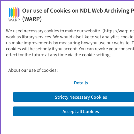
Our use of Cookies on NDL Web Archiving P
Help
(WARP)
We used necessary cookies to make our website（https://warp.n
You can view websites archived by the National Diet
work as library services. We would also like to set analytics cookie
Library, Japan.
us make improvements by measuring how you use our website. 
cookies will be set only if you accept. You can revoke your consen
effect for the future at any time via the cookie settings.
八尾市財政の概要 : 決算状況
ID
52754
About our use of cookies;
Publisher
八尾市 （大阪府）
Seed URL
https://www.city.yao.osaka.jp/shisei/s
Details
eisaku_keikaku_zaisei/1009738/10097
43/1009747.html
Stricty Necessary Cookies
Is part of
八尾市
Accept all Cookies
List of archived dates
Metadata