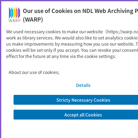
Our use of Cookies on NDL Web Archiving P
Help
(WARP)
We used necessary cookies to make our website（https://warp.n
You can view websites archived by the National Diet
work as library services. We would also like to set analytics cookie
Library, Japan.
us make improvements by measuring how you use our website. 
cookies will be set only if you accept. You can revoke your consen
effect for the future at any time via the cookie settings.
SPring-8 News 光の丘から
ID
5377
About our use of cookies;
Publisher
高輝度光科学研究センター
Seed URL
http://www.spring8.or.jp/ja/support/d
Details
ownload/publication/news/
Stricty Necessary Cookies
View Past Websites
Accept all Cookies
Latest archived(2008/10/08)