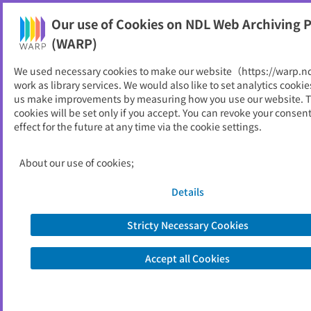
Our use of Cookies on NDL Web Archiving P
Help
(WARP)
We used necessary cookies to make our website（https://warp.n
You can view websites archived by the National Diet
work as library services. We would also like to set analytics cookie
Library, Japan.
us make improvements by measuring how you use our website. 
cookies will be set only if you accept. You can revoke your consen
effect for the future at any time via the cookie settings.
議会だより
ID
53901
About our use of cookies;
Publisher
みやき町 （佐賀県）,
佐賀県みやき町議会
Details
Seed URL
https://www.town.miyaki.lg.jp/chosei/
gikai/_3223.html
Stricty Necessary Cookies
Is part of
みやき町
Accept all Cookies
List of archived dates
Metadata