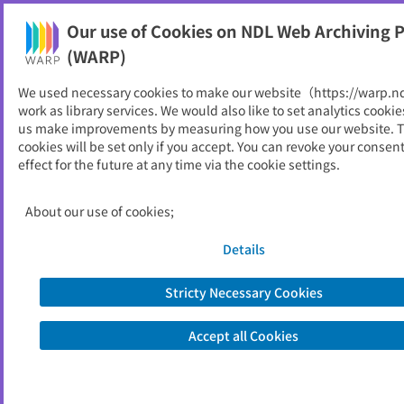
Our use of Cookies on NDL Web Archiving P
Help
(WARP)
We used necessary cookies to make our website（https://warp.n
You can view websites archived by the National Diet
work as library services. We would also like to set analytics cookie
Library, Japan.
us make improvements by measuring how you use our website. 
cookies will be set only if you accept. You can revoke your consen
effect for the future at any time via the cookie settings.
県議会だより
ID
5417
About our use of cookies;
Publisher
山形県
Seed URL
https://www.pref.yamagata.jp/60000
Details
6/kensei/assembly/outline/assemblyp
ublic/letters.html
Stricty Necessary Cookies
Accept all Cookies
View Past Websites