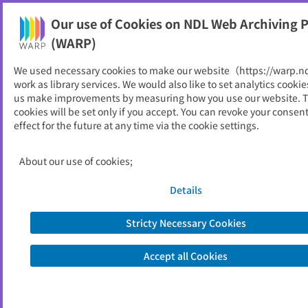
Our use of Cookies on NDL Web Archiving P
Help
(WARP)
We used necessary cookies to make our website（https://warp.n
You can view websites archived by the National Diet
work as library services. We would also like to set analytics cookie
Library, Japan.
us make improvements by measuring how you use our website. 
cookies will be set only if you accept. You can revoke your consen
effect for the future at any time via the cookie settings.
月刊GSIテクノニュース
ID
957
About our use of cookies;
Publisher
国土交通省 国土地理院
Seed URL
http://www.gsi.go.jp/WNEW/TEC-NEW
Details
S/index.html
Stricty Necessary Cookies
View Past Websites
Accept all Cookies
Latest archived(2009/10/29)