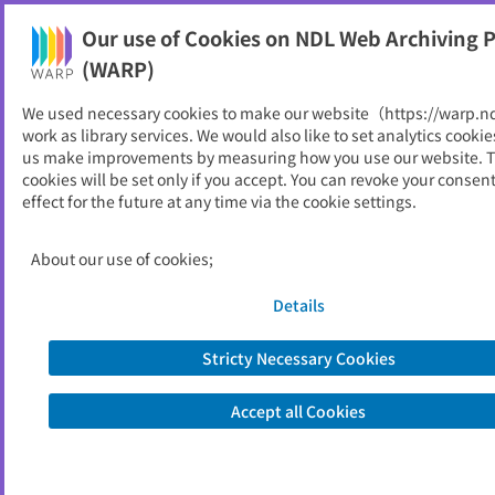
Our use of Cookies on NDL Web Archiving P
Help
(WARP)
Home
>
Online Periodicals
>
National Institutions
We used necessary cookies to make our website（https://warp.n
work as library services. We would also like to set analytics cookie
Online Periodicals (National
us make improvements by measuring how you use our website. 
cookies will be set only if you accept. You can revoke your consen
Institutions)
effect for the future at any time via the cookie settings.
Archived online periodicals published by National
About our use of cookies;
Institutions are listed.
Details
Loading...
Stricty Necessary Cookies
日本語
Accept all Cookies
About Us
FAQ