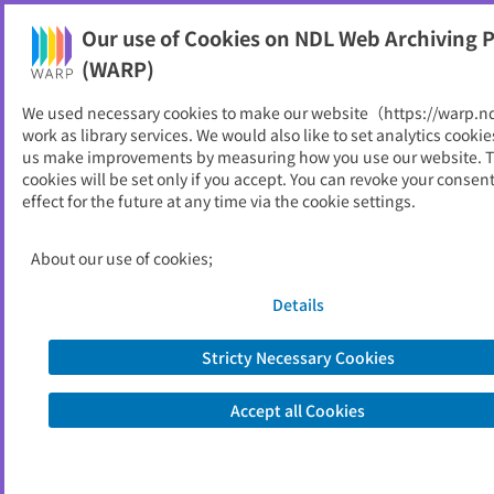
Our use of Cookies on NDL Web Archiving P
Help
(WARP)
Home
>
National Institutions
We used necessary cookies to make our website（https://warp.n
work as library services. We would also like to set analytics cookie
National Institutions
us make improvements by measuring how you use our website. 
cookies will be set only if you accept. You can revoke your consen
effect for the future at any time via the cookie settings.
Legislature
About our use of cookies;
Details
Diet
Stricty Necessary Cookies
House of Representatives (1)
House of Councillors (2)
Accept all Cookies
Judge Impeachment Court (1)
Judge Indictment Committee (1)