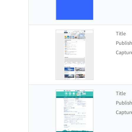
Title
Publish
Captur
Title
Publish
Captur