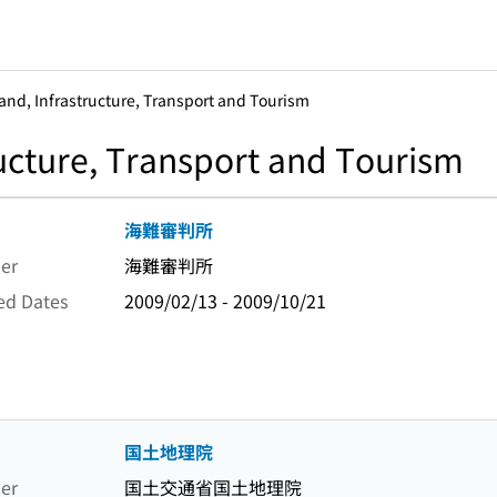
Land, Infrastructure, Transport and Tourism
ructure, Transport and Tourism
海難審判所
er
海難審判所
ed Dates
2009/02/13 - 2009/10/21
国土地理院
er
国土交通省国土地理院