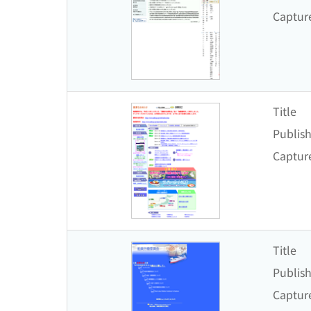
Captur
Title
Publish
Captur
Title
Publish
Captur