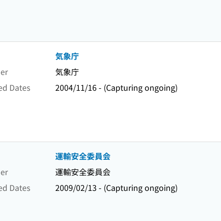
気象庁
er
気象庁
ed Dates
2004/11/16 - (Capturing ongoing)
運輸安全委員会
er
運輸安全委員会
ed Dates
2009/02/13 - (Capturing ongoing)