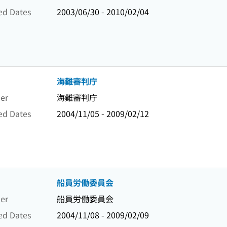
ed Dates
2003/06/30 - 2010/02/04
海難審判庁
er
海難審判庁
ed Dates
2004/11/05 - 2009/02/12
船員労働委員会
er
船員労働委員会
ed Dates
2004/11/08 - 2009/02/09