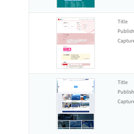
Title
Publish
Captur
Title
Publish
Captur