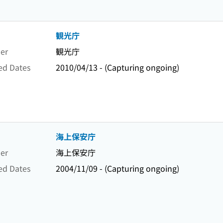
観光庁
er
観光庁
ed Dates
2010/04/13 - (Capturing ongoing)
海上保安庁
er
海上保安庁
ed Dates
2004/11/09 - (Capturing ongoing)