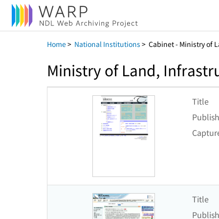
Home
>
National Institutions
>
Cabinet - Ministry of 
Ministry of Land, Infrast
Title
Publish
Captur
Title
Publish