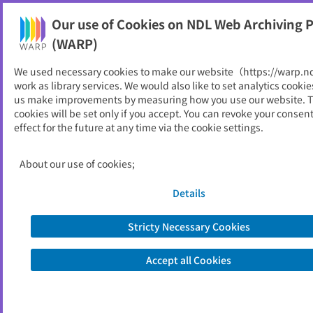
Our use of Cookies on NDL Web Archiving P
Help
(WARP)
We used necessary cookies to make our website（https://warp.n
work as library services. We would also like to set analytics cookie
us make improvements by measuring how you use our website. 
cookies will be set only if you accept. You can revoke your consen
effect for the future at any time via the cookie settings.
Available online
Limited (Only at National Diet Library on-
Access
site)
Restrictions
About our use of cookies;
Search only last 5 years
Refiners
Details
for example...
Tokyo Institute of Technology
Stricty Necessary Cookies
covid-19 vaccine
Premium Friday
Accept all Cookies
https://www.ndl.go.jp/
About NDL Web Archiving Project (WARP)