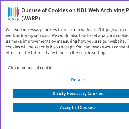
Our use of Cookies on NDL Web Archiving P
Help
(WARP)
Home
>
About Us : Let's WARP to the past of the Web!
We used necessary cookies to make our website（https://warp.n
work as library services. We would also like to set analytics cookie
About Us : Let's WARP to the
us make improvements by measuring how you use our website. 
cookies will be set only if you accept. You can revoke your consen
past of the Web!
effect for the future at any time via the cookie settings.
About our use of cookies;
The scope of WARP and its legal background
Access to the archives
Details
Statistics
Stricty Necessary Cookies
Related laws and regulations
Pamphlet
Accept all Cookies