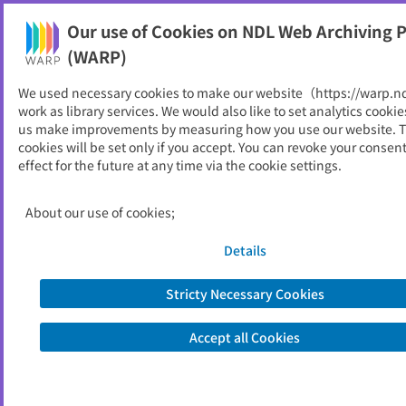
Our use of Cookies on NDL Web Archiving P
Help
(WARP)
Home
>
Web Archives of the World
We used necessary cookies to make our website（https://warp.n
work as library services. We would also like to set analytics cookie
Web Archives of the World
us make improvements by measuring how you use our website. 
cookies will be set only if you accept. You can revoke your consen
effect for the future at any time via the cookie settings.
National libraries and official institutions in many
countries of the world engage in web archiving. We
About our use of cookies;
introduce an international collaborative organization
and some famous web archives. (The articles are
Details
written in Japanese.)
Stricty Necessary Cookies
Accept all Cookies
Web Archives of the World (written in Japanese)