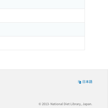
日本語
© 2013- National Diet Library, Japan.