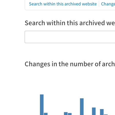
Search within this archived website
Change
Search within this archived we
Changes in the number of arc