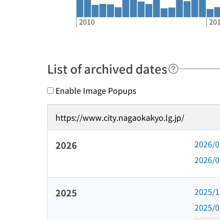
2010
20
List of archived dates
Enable Image Popups
https://www.city.nagaokakyo.lg.jp/
2026/
2026
2026/
2025/
2025
2025/