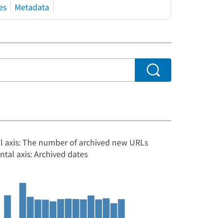
es
Metadata
al axis: The number of archived new URLs
ntal axis: Archived dates