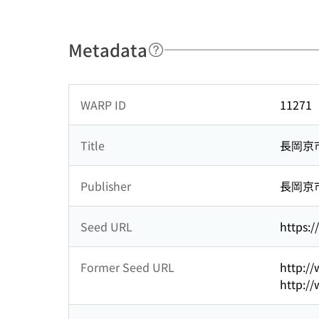
Metadata
WARP ID
11271
Title
長岡京
Publisher
長岡京
Seed URL
https:/
Former Seed URL
http://
http://