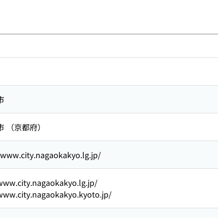
市
市 （京都府）
/www.city.nagaokakyo.lg.jp/
www.city.nagaokakyo.lg.jp/
www.city.nagaokakyo.kyoto.jp/