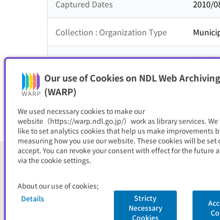
Captured Dates
2010/0
Collection : Organization Type
Municip
Collection : Theme
近畿地
Our use of Cookies on NDL Web Archiving
Resource Type
サイト
(WARP)
We used necessary cookies to make our
website（https://warp.ndl.go.jp/）work as library services. We
like to set analytics cookies that help us make improvements b
measuring how you use our website. These cookies will be set o
accept. You can revoke your consent with effect for the future a
via the cookie settings.
About Us
About our use of cookies;
FAQ
Stricty
Details
Acc
Necessary
National Diet Library
Site Policy
Privacy Policy
Contact Us
Co
Cookies