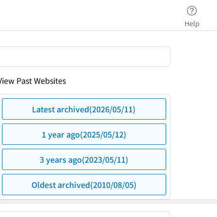
Help
View Past Websites
Latest archived(2026/05/11)
1 year ago(2025/05/12)
3 years ago(2023/05/11)
Oldest archived(2010/08/05)