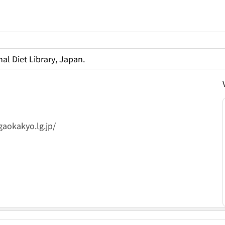
al Diet Library, Japan.
gaokakyo.lg.jp/