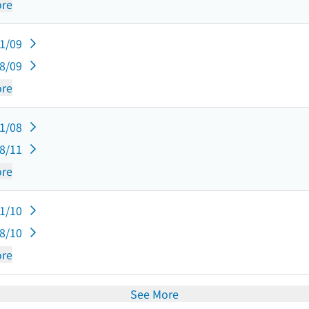
re
11/09
08/09
re
11/08
08/11
re
11/10
08/10
re
See More