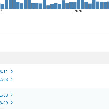
15
2020
05/11
02/08
11/08
08/09