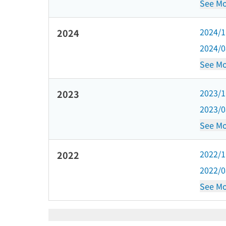
See Mo
2024/
2024
2024/
See Mo
2023/
2023
2023/
See Mo
2022/
2022
2022/
See Mo