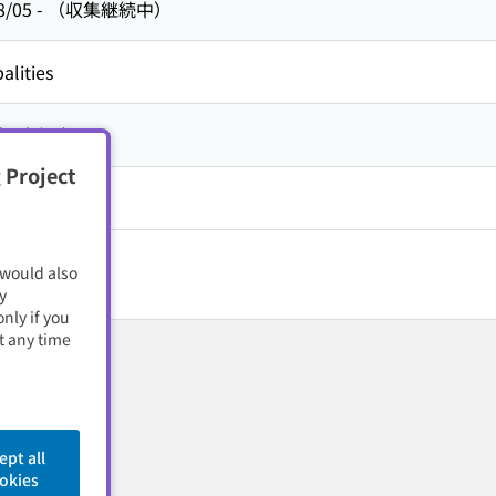
8/05
-
（収集継続中）
alities
方,
京都府
 Project
 would also
y
nly if you
t any time
ept all
okies