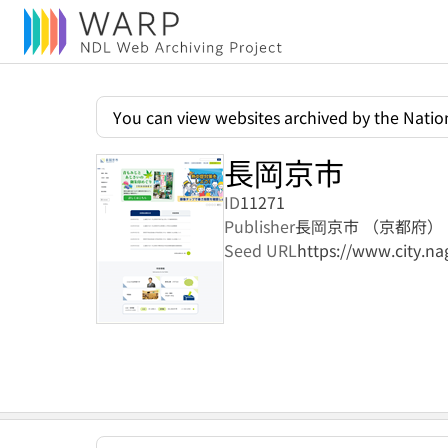
You can view websites archived by the Nation
長岡京市
ID
11271
Publisher
長岡京市 （京都府）
Seed URL
https://www.city.na