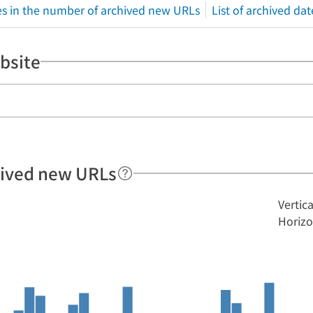
s in the number of archived new URLs
List of archived dat
bsite
hived new URLs
Vertic
Horizo