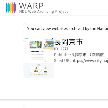
You can view websites archived by the Nation
長岡京市
ID
11271
Publisher
長岡京市 （京都府）
Seed URL
https://www.city.na