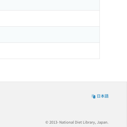
日本語
© 2013- National Diet Library, Japan.