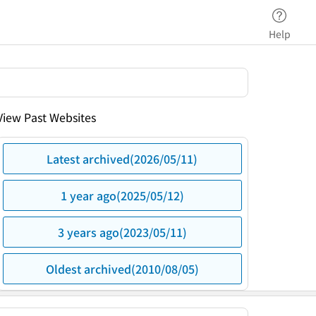
Help
View Past Websites
Latest archived(2026/05/11)
1 year ago(2025/05/12)
3 years ago(2023/05/11)
Oldest archived(2010/08/05)