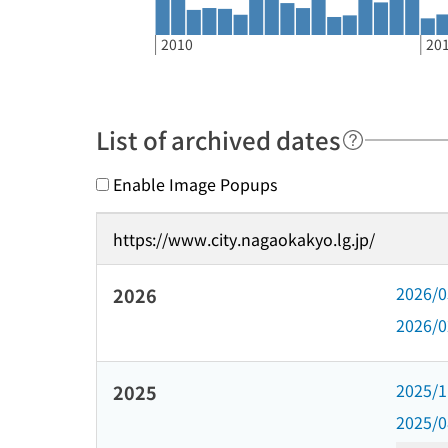
2010
20
List of archived dates
Enable Image Popups
https://www.city.nagaokakyo.lg.jp/
2026/
2026
2026/
2025/
2025
2025/