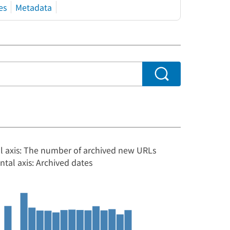
es
Metadata
al axis: The number of archived new URLs
ntal axis: Archived dates