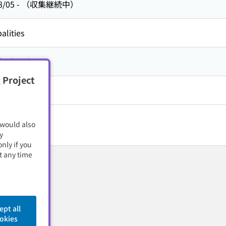
8/05
-
（収集継続中）
alities
方,
京都府
 Project
 would also
y
nly if you
t any time
ept all
okies