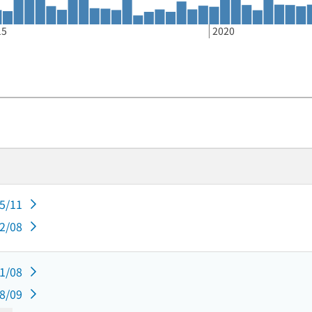
15
2020
05/11
02/08
11/08
08/09