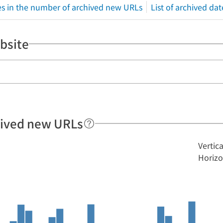
s in the number of archived new URLs
List of archived dat
bsite
hived new URLs
Vertic
Horizo