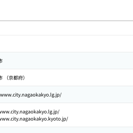
市
市 （京都府）
/www.city.nagaokakyo.lg.jp/
www.city.nagaokakyo.lg.jp/
www.city.nagaokakyo.kyoto.jp/