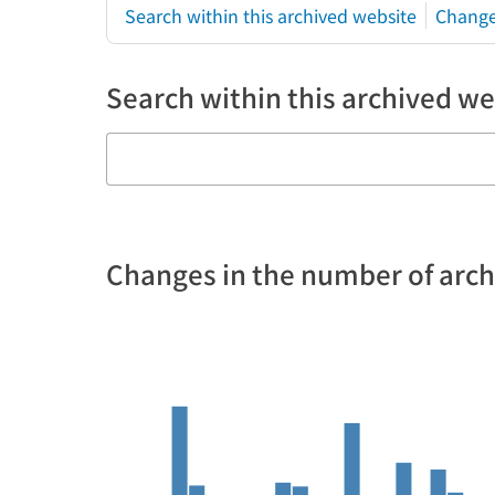
Search within this archived website
Change
Search within this archived we
Changes in the number of arc