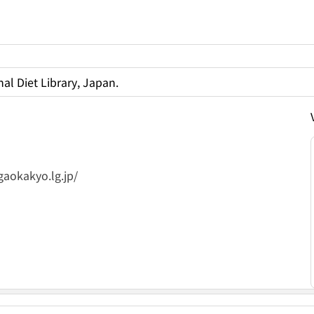
al Diet Library, Japan.
gaokakyo.lg.jp/