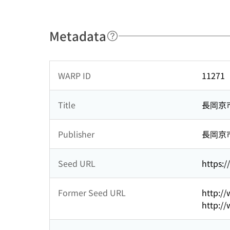
Metadata
WARP ID
11271
Title
長岡京
Publisher
長岡京
Seed URL
https:/
Former Seed URL
http://
http://