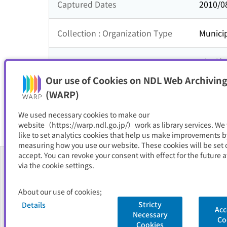
Captured Dates
2010/0
Collection : Organization Type
Municip
Collection : Theme
近畿地
Our use of Cookies on NDL Web Archiving
Resource Type
サイト
(WARP)
We used necessary cookies to make our
website（https://warp.ndl.go.jp/）work as library services. We
like to set analytics cookies that help us make improvements b
measuring how you use our website. These cookies will be set o
accept. You can revoke your consent with effect for the future a
via the cookie settings.
About Us
About our use of cookies;
FAQ
Stricty
Details
Acc
Necessary
National Diet Library
Site Policy
Privacy Policy
Contact Us
Co
Cookies