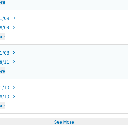
re
11/09
08/09
re
11/08
08/11
re
11/10
08/10
re
See More