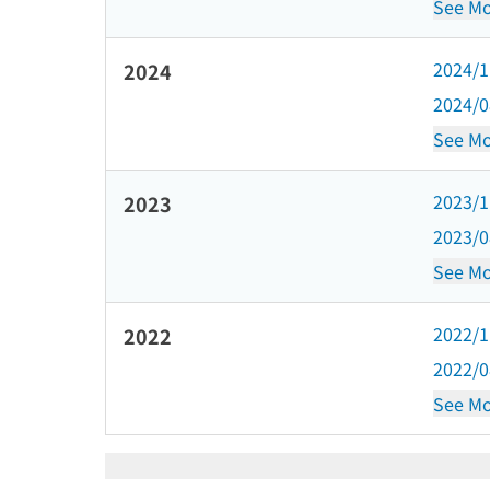
See Mo
2024/
2024
2024/
See Mo
2023/
2023
2023/
See Mo
2022/
2022
2022/
See Mo