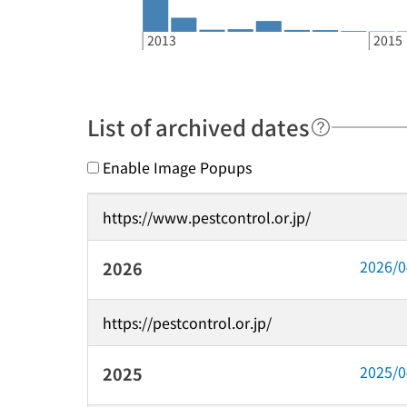
2013
2015
List of archived dates
Enable Image Popups
https://www.pestcontrol.or.jp/
2026/
2026
https://pestcontrol.or.jp/
2025/
2025