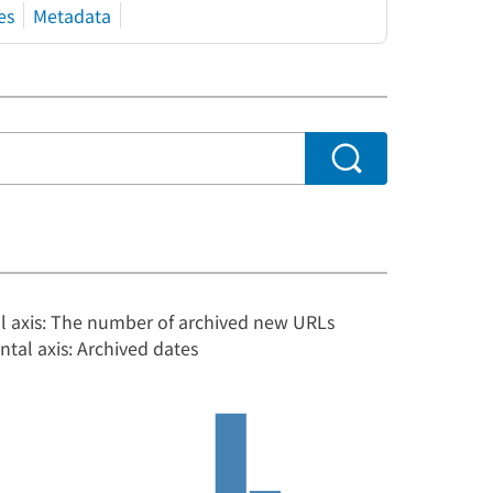
es
Metadata
al axis: The number of archived new URLs
ntal axis: Archived dates