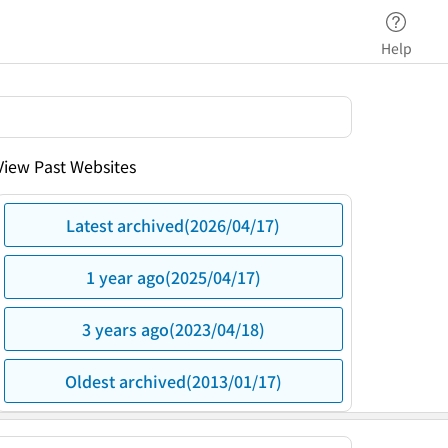
Help
View Past Websites
Latest archived(2026/04/17)
1 year ago(2025/04/17)
3 years ago(2023/04/18)
Oldest archived(2013/01/17)