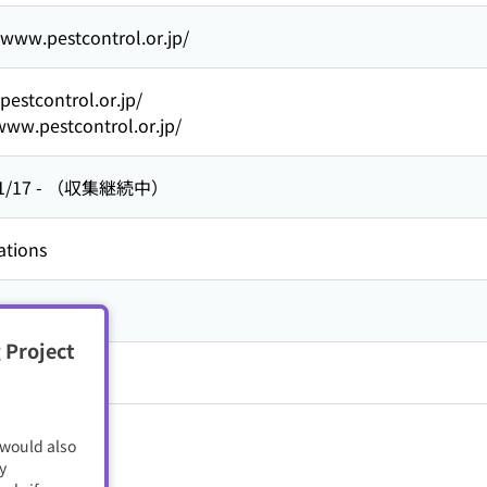
/www.pestcontrol.or.jp/
/pestcontrol.or.jp/
www.pestcontrol.or.jp/
1/17
-
（収集継続中）
ations
人
 Project
 would also
y