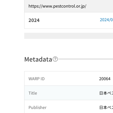
https://www.pestcontrol.or.jp/
2024/
2024
Metadata
WARP ID
20064
Title
日本ペ
Publisher
日本ペ