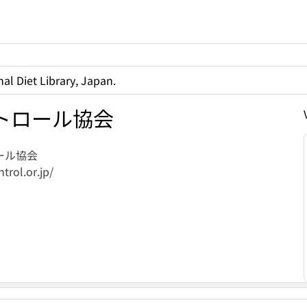
al Diet Library, Japan.
トロール協会
ール協会
trol.or.jp/