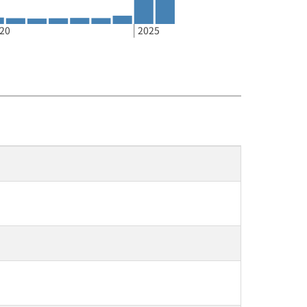
20
2025