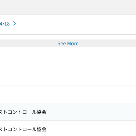
04/18
See More
ストコントロール協会
ストコントロール協会