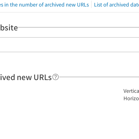
s in the number of archived new URLs
List of archived dat
bsite
hived new URLs
Vertic
Horizo