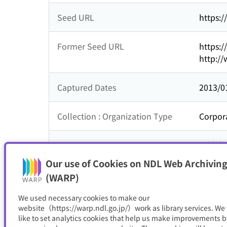
Seed URL
https:/
Former Seed URL
https:/
http://
Captured Dates
2013/0
Collection : Organization Type
Corpor
Collection : Theme
公益法
Our use of Cookies on NDL Web Archiving
Resource Type
サイト
(WARP)
We used necessary cookies to make our
website（https://warp.ndl.go.jp/）work as library services. We
like to set analytics cookies that help us make improvements b