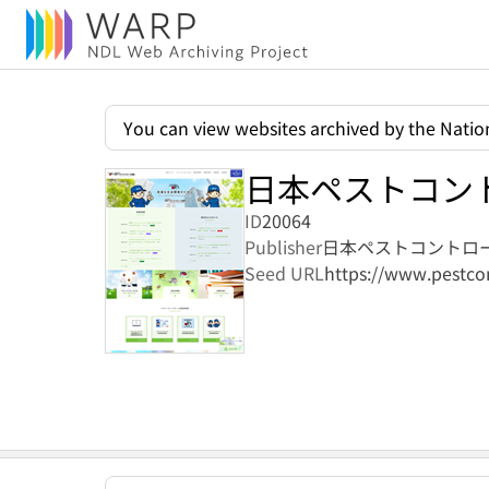
You can view websites archived by the Nation
日本ペストコン
ID
20064
Publisher
日本ペストコントロ
Seed URL
https://www.pestcon