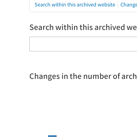
Search within this archived website
Change
Search within this archived we
Changes in the number of arc