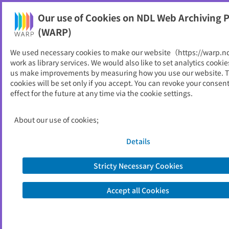
Our use of Cookies on NDL Web Archiving P
Help
(WARP)
We used necessary cookies to make our website（https://warp.n
You can view websites archived by the National Diet
work as library services. We would also like to set analytics cookie
Library, Japan.
us make improvements by measuring how you use our website. 
cookies will be set only if you accept. You can revoke your consen
effect for the future at any time via the cookie settings.
日本ペストコントロール協会
ID
20064
About our use of cookies;
Publisher
日本ペストコントロール協会
Seed URL
https://www.pestcontrol.or.jp/
Details
Stricty Necessary Cookies
View Past Websites
Accept all Cookies
Latest archived(2026/04/17)