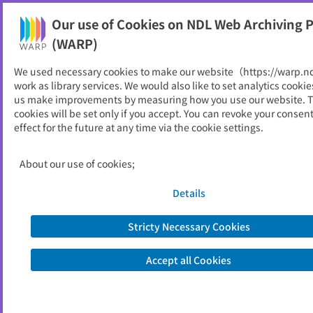
Our use of Cookies on NDL Web Archiving P
Help
(WARP)
We used necessary cookies to make our website（https://warp.n
You can view websites archived by the National Diet
work as library services. We would also like to set analytics cookie
Library, Japan.
us make improvements by measuring how you use our website. 
cookies will be set only if you accept. You can revoke your consen
effect for the future at any time via the cookie settings.
りとにゅーす
ID
946
About our use of cookies;
Publisher
岡山理科大学図書館
Seed URL
http://www.lib.ous.ac.jp/ritonews.htm
Details
l
Stricty Necessary Cookies
View Past Websites
Accept all Cookies
Latest archived(2026/04/25)