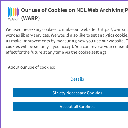
Our use of Cookies on NDL Web Archiving P
Help
(WARP)
We used necessary cookies to make our website（https://warp.n
You can view websites archived by the National Diet
work as library services. We would also like to set analytics cookie
Library, Japan.
us make improvements by measuring how you use our website. 
cookies will be set only if you accept. You can revoke your consen
effect for the future at any time via the cookie settings.
りとにゅーす
ID
946
About our use of cookies;
Publisher
岡山理科大学図書館
Seed URL
http://www.lib.ous.ac.jp/ritonews.htm
Details
l
Stricty Necessary Cookies
View Past Websites
Accept all Cookies
Latest archived(2026/04/25)