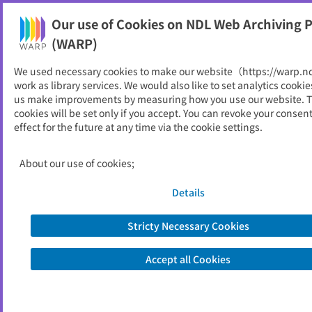
Our use of Cookies on NDL Web Archiving P
Help
(WARP)
We used necessary cookies to make our website（https://warp.n
You can view websites archived by the National Diet
work as library services. We would also like to set analytics cookie
Library, Japan.
us make improvements by measuring how you use our website. 
cookies will be set only if you accept. You can revoke your consen
effect for the future at any time via the cookie settings.
三戸町
ID
10544
About our use of cookies;
Publisher
三戸町 （青森県）
Seed URL
https://www.town.sannohe.aomori.jp/
Details
Stricty Necessary Cookies
View Past Websites
Accept all Cookies
Latest archived(2026/04/07)