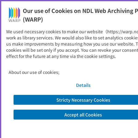
Our use of Cookies on NDL Web Archiving P
Help
(WARP)
We used necessary cookies to make our website（https://warp.n
You can view websites archived by the National Diet
work as library services. We would also like to set analytics cookie
Library, Japan.
us make improvements by measuring how you use our website. 
cookies will be set only if you accept. You can revoke your consen
effect for the future at any time via the cookie settings.
北上市
ID
10547
About our use of cookies;
Publisher
北上市 （岩手県）
Seed URL
https://www.city.kitakami.iwate.jp/ind
Details
ex.html
Stricty Necessary Cookies
View Past Websites
Accept all Cookies
Latest archived(2026/04/07)