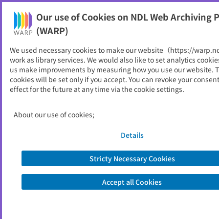
Our use of Cookies on NDL Web Archiving P
Help
(WARP)
We used necessary cookies to make our website（https://warp.n
You can view websites archived by the National Diet
work as library services. We would also like to set analytics cookie
Library, Japan.
us make improvements by measuring how you use our website. 
cookies will be set only if you accept. You can revoke your consen
effect for the future at any time via the cookie settings.
北秋田市
ID
10608
About our use of cookies;
Publisher
北秋田市 （秋田県）
Seed URL
https://www.city.kitaakita.akita.jp/
Details
Stricty Necessary Cookies
View Past Websites
Accept all Cookies
Latest archived(2026/04/07)