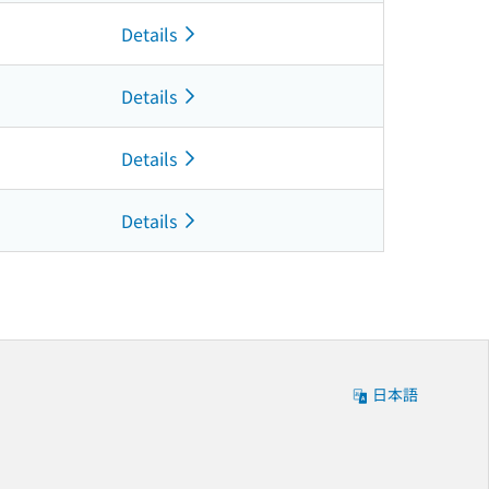
Details
Details
Details
Details
日本語