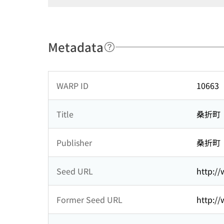
Metadata
WARP ID
10663
Title
桑折町
Publisher
桑折町
Seed URL
http:/
Former Seed URL
http:/