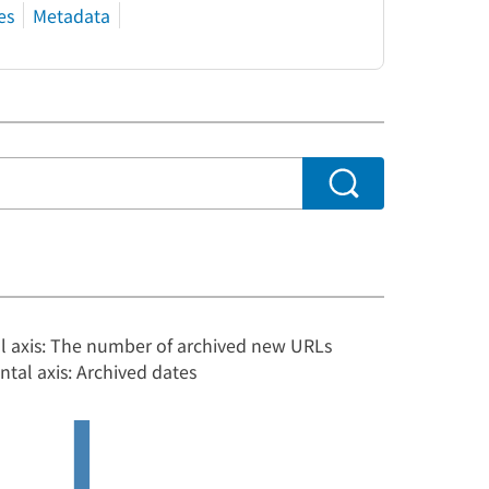
es
Metadata
al axis: The number of archived new URLs
ntal axis: Archived dates