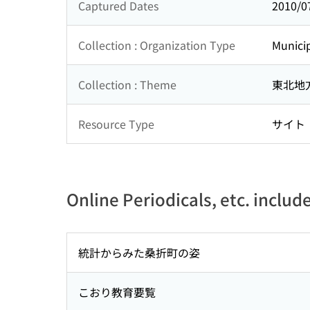
Captured Dates
2010/0
Collection : Organization Type
Municip
Collection : Theme
東北地
Resource Type
サイト
Online Periodicals, etc. includ
統計からみた桑折町の姿
こおり教育要覧