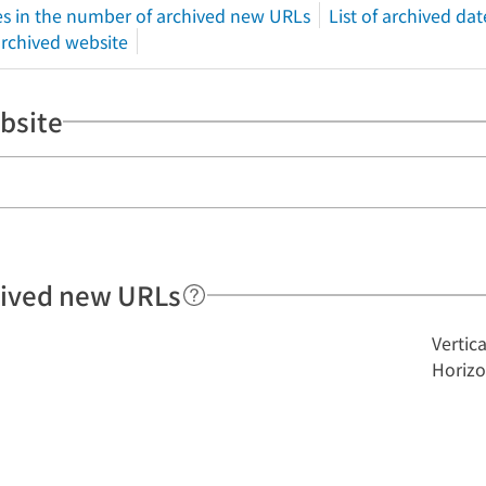
s in the number of archived new URLs
List of archived dat
 archived website
bsite
hived new URLs
Vertic
Horizo