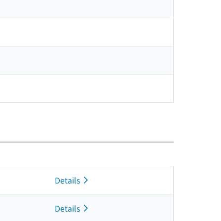
Details
Details