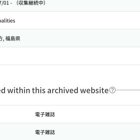
7/01
-
（収集継続中）
alities
方,
福島県
ed within this archived website
電子雑誌
電子雑誌