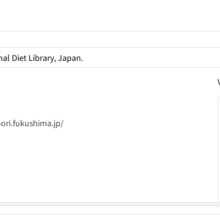
al Diet Library, Japan.
ori.fukushima.jp/