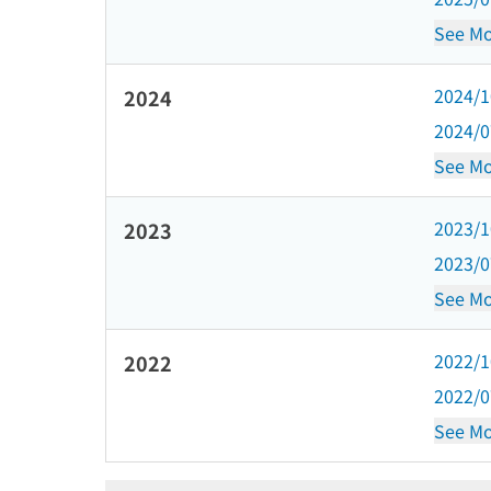
See Mo
2024/
2024
2024/
See Mo
2023/
2023
2023/
See Mo
2022/
2022
2022/
See Mo