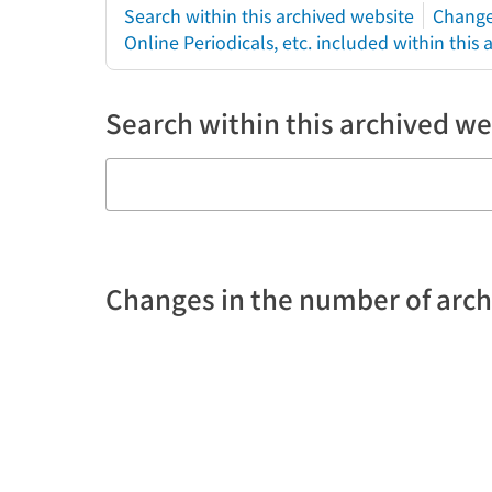
Search within this archived website
Change
Online Periodicals, etc. included within this
Search within this archived we
Changes in the number of arc