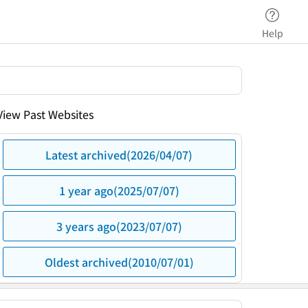
Help
View Past Websites
Latest archived(2026/04/07)
1 year ago(2025/07/07)
3 years ago(2023/07/07)
Oldest archived(2010/07/01)