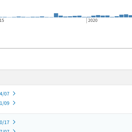
15
2020
04/07
01/09
10/17
07/07