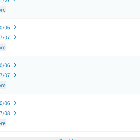
re
10/06
07/07
re
10/06
07/07
re
10/06
07/08
re