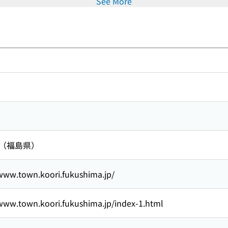
See More
 （福島県）
/www.town.koori.fukushima.jp/
/www.town.koori.fukushima.jp/index-1.html