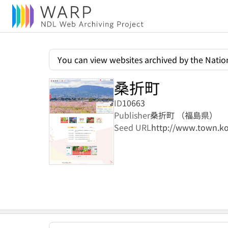
You can view websites archived by the Nation
桑折町
ID
10663
Publisher
桑折町 （福島県）
Seed URL
http://www.town.ko