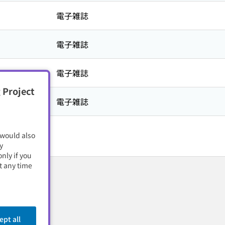
電子雑誌
電子雑誌
電子雑誌
 Project
電子雑誌
 would also
y
nly if you
t any time
ept all