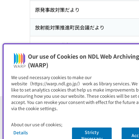
原発事故対策だより
放射能対策推進町民会議だより
こおりまち議会だより
Our use of Cookies on NDL Web Archiving
広報こおり
(WARP)
We used necessary cookies to make our
website（https://warp.ndl.go.jp/）work as library services. We
like to set analytics cookies that help us make improvements b
measuring how you use our website. These cookies will be set o
accept. You can revoke your consent with effect for the future a
via the cookie settings.
About Us
About our use of cookies;
FAQ
Stricty
Details
Acc
Necessary