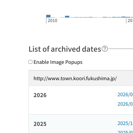
2010
20
List of archived dates
Enable Image Popups
http://www.town.koori.fukushima.jp/
2026/
2026
2026/
2025/
2025
2025/