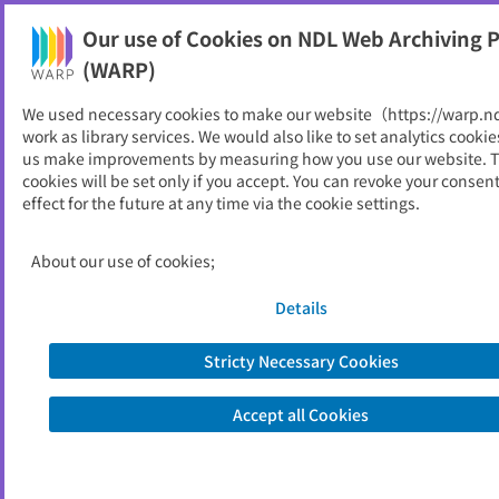
Our use of Cookies on NDL Web Archiving P
Help
(WARP)
We used necessary cookies to make our website（https://warp.n
You can view websites archived by the National Diet
work as library services. We would also like to set analytics cookie
Library, Japan.
us make improvements by measuring how you use our website. 
cookies will be set only if you accept. You can revoke your consen
effect for the future at any time via the cookie settings.
蓮田市
ID
10812
About our use of cookies;
Publisher
蓮田市 （埼玉県）
Seed URL
https://www.city.hasuda.saitama.jp/
Details
Stricty Necessary Cookies
View Past Websites
Accept all Cookies
Latest archived(2026/04/08)