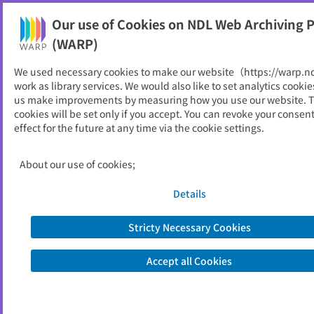
Our use of Cookies on NDL Web Archiving P
Help
(WARP)
We used necessary cookies to make our website（https://warp.n
You can view websites archived by the National Diet
work as library services. We would also like to set analytics cookie
Library, Japan.
us make improvements by measuring how you use our website. 
cookies will be set only if you accept. You can revoke your consen
effect for the future at any time via the cookie settings.
平塚市
ID
10950
About our use of cookies;
Publisher
平塚市 （神奈川県）
Seed URL
https://www.city.hiratsuka.kanagawa.j
Details
p/
Stricty Necessary Cookies
View Past Websites
Accept all Cookies
Latest archived(2026/05/09)