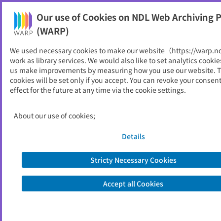
Our use of Cookies on NDL Web Archiving P
Help
(WARP)
We used necessary cookies to make our website（https://warp.n
You can view websites archived by the National Diet
work as library services. We would also like to set analytics cookie
Library, Japan.
us make improvements by measuring how you use our website. 
cookies will be set only if you accept. You can revoke your consen
effect for the future at any time via the cookie settings.
黒部市
ID
11003
About our use of cookies;
Publisher
黒部市 （富山県）
Seed URL
https://www.city.kurobe.toyama.jp/in
Details
dex.aspx
Stricty Necessary Cookies
View Past Websites
Accept all Cookies
Latest archived(2026/05/09)