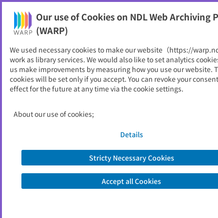
Our use of Cookies on NDL Web Archiving P
Help
(WARP)
We used necessary cookies to make our website（https://warp.n
You can view websites archived by the National Diet
work as library services. We would also like to set analytics cookie
Library, Japan.
us make improvements by measuring how you use our website. 
cookies will be set only if you accept. You can revoke your consen
effect for the future at any time via the cookie settings.
鯖江市
ID
11034
About our use of cookies;
Publisher
鯖江市 （福井県）
Seed URL
https://www.city.sabae.fukui.jp/
Details
Stricty Necessary Cookies
View Past Websites
Accept all Cookies
Latest archived(2026/05/09)