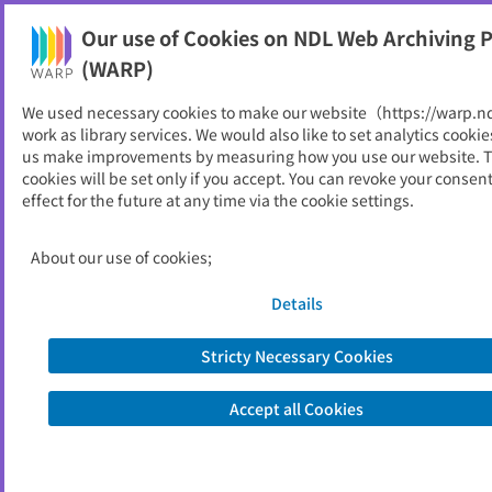
Our use of Cookies on NDL Web Archiving P
Help
(WARP)
We used necessary cookies to make our website（https://warp.n
You can view websites archived by the National Diet
work as library services. We would also like to set analytics cookie
Library, Japan.
us make improvements by measuring how you use our website. 
cookies will be set only if you accept. You can revoke your consen
effect for the future at any time via the cookie settings.
中央市
ID
11054
About our use of cookies;
Publisher
中央市 （山梨県）
Seed URL
https://www.city.chuo.yamanashi.jp/
Details
Stricty Necessary Cookies
View Past Websites
Accept all Cookies
Latest archived(2026/05/10)